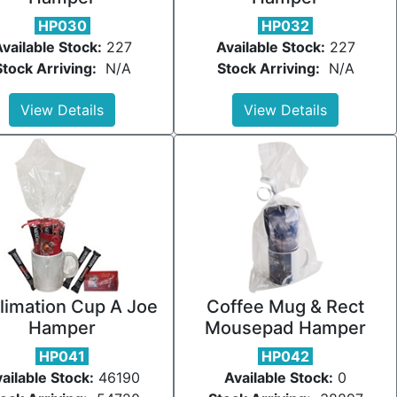
HP030
HP032
vailable Stock:
227
Available Stock:
227
Stock Arriving:
N/A
Stock Arriving:
N/A
View Details
View Details
limation Cup A Joe
Coffee Mug & Rect
Hamper
Mousepad Hamper
HP041
HP042
ailable Stock:
46190
Available Stock:
0