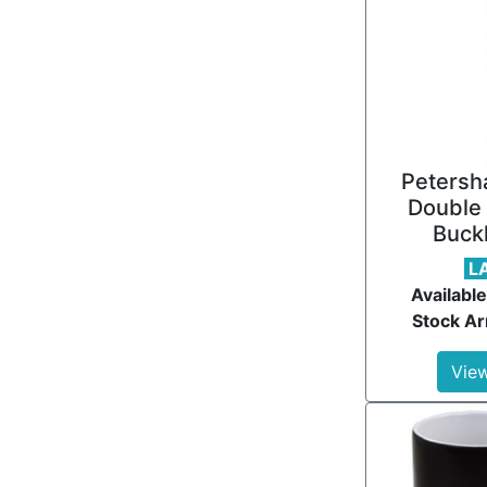
Petersh
Double 
Buckl
L
Available
Stock Ar
View