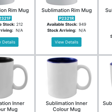
ion Rim Mug
Sublimation Rim Mug
Su
2321F
P2321R
e Stock:
212
Available Stock:
949
riving:
N/A
Stock Arriving:
N/A
 Details
View Details
tion Inner
Sublimation Inner
Sub
our Mug
Colour Mug