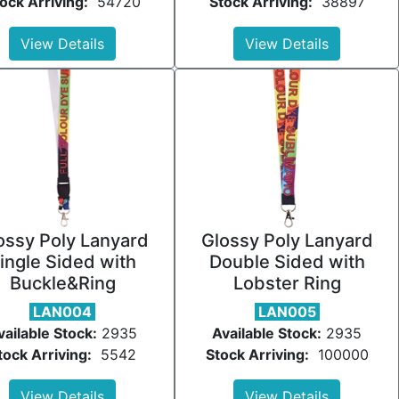
ock Arriving:
54720
Stock Arriving:
38897
View Details
View Details
ossy Poly Lanyard
Glossy Poly Lanyard
ingle Sided with
Double Sided with
Buckle&Ring
Lobster Ring
LAN004
LAN005
vailable Stock:
2935
Available Stock:
2935
tock Arriving:
5542
Stock Arriving:
100000
View Details
View Details