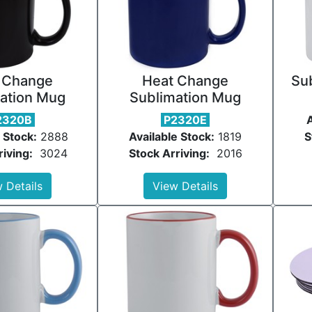
 Change
Heat Change
Su
ation Mug
Sublimation Mug
2320B
P2320E
A
 Stock:
2888
Available Stock:
1819
S
riving:
3024
Stock Arriving:
2016
 Details
View Details