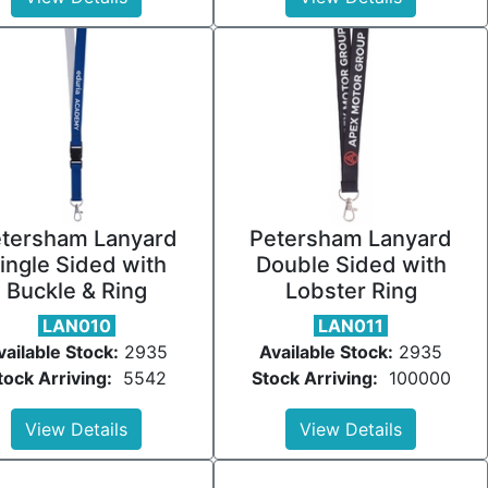
tersham Lanyard
Petersham Lanyard
ingle Sided with
Double Sided with
Buckle & Ring
Lobster Ring
LAN010
LAN011
vailable Stock:
2935
Available Stock:
2935
tock Arriving:
5542
Stock Arriving:
100000
View Details
View Details