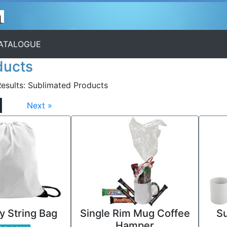
CATALOGUE
ducts
esults:
Sublimated Products
Next »
y String Bag
Single Rim Mug Coffee
Su
Hamper