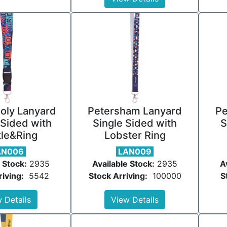
oly Lanyard
Petersham Lanyard
Pe
Sided with
Single Sided with
S
le&Ring
Lobster Ring
AN006
LAN009
 Stock:
2935
Available Stock:
2935
A
riving:
5542
Stock Arriving:
100000
S
 Details
View Details