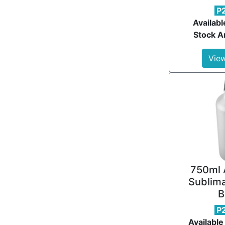
P
Availabl
Stock Ar
View
750ml 
Sublima
B
P
Available