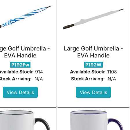
ge Golf Umbrella -
Large Golf Umbrella -
EVA Handle
EVA Handle
P192Fw
P192W
Available Stock:
914
Available Stock:
1108
Stock Arriving:
N/A
Stock Arriving:
N/A
View Details
View Details