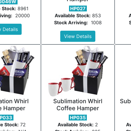
G046W
e Stock:
8961
HP027
iving:
20000
Available Stock:
853
A
Stock Arriving:
1008
 Details
View Details
tion Whirl
Sublimation Whirl
Sub
e Hamper
Coffee Hamper
P033
HP035
le Stock:
72
Available Stock:
2
Av