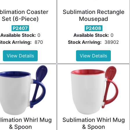
blimation Coaster
Sublimation Rectangle
Set (6-Piece)
Mousepad
P2407
P2408
Available Stock:
0
Available Stock:
0
Stock Arriving:
870
Stock Arriving:
38902
View Details
View Details
limation Whirl Mug
Sublimation Whirl Mug
& Spoon
& Spoon