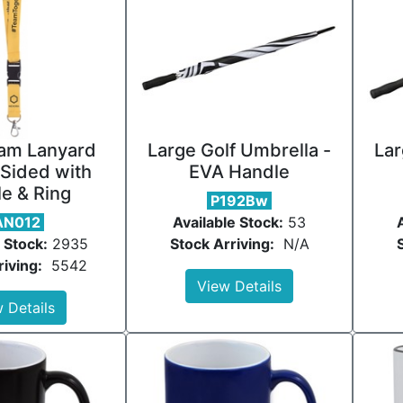
am Lanyard
Large Golf Umbrella -
Lar
Sided with
EVA Handle
e & Ring
P192Bw
AN012
Available Stock:
53
 Stock:
2935
Stock Arriving:
N/A
riving:
5542
View Details
 Details