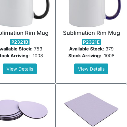
blimation Rim Mug
Sublimation Rim Mug
P2321B
P2321E
vailable Stock:
753
Available Stock:
379
tock Arriving:
1008
Stock Arriving:
1008
View Details
View Details