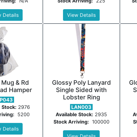
riving:
N/A
Stock Arriving:
225
St
 Details
View Details
 Mug & Rd
Glossy Poly Lanyard
Gl
ad Hamper
Single Sided with
S
Lobster Ring
P043
 Stock:
2976
LAN003
riving:
5200
Available Stock:
2935
A
Stock Arriving:
100000
S
 Details
View Details