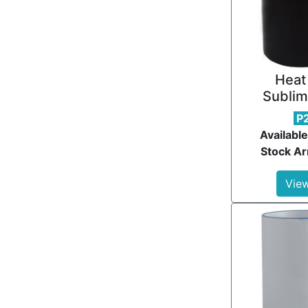
Heat
Sublim
P
Available
Stock Ar
View