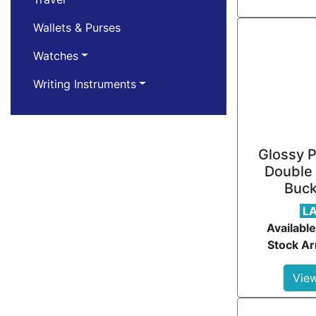
Wallets & Purses
Watches
Writing Instruments
Glossy P
Double 
Buck
L
Available
Stock Ar
View