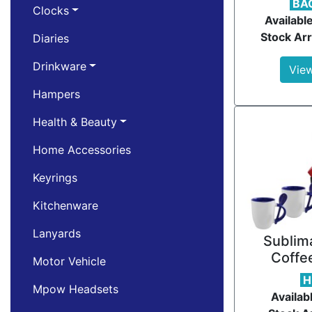
BA
Clocks
Availabl
Stock Arr
Diaries
Drinkware
View
Hampers
Health & Beauty
Home Accessories
Keyrings
Kitchenware
Lanyards
Sublima
Coffe
Motor Vehicle
H
Mpow Headsets
Availab