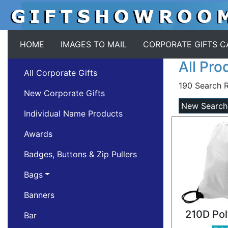
HOME
IMAGES TO MAIL
CORPORATE GIFTS 
All Pro
All Corporate Gifts
190 Search R
New Corporate Gifts
New Search
Individual Name Products
Awards
Badges, Buttons & Zip Pullers
Bags
Banners
210D Pol
Bar