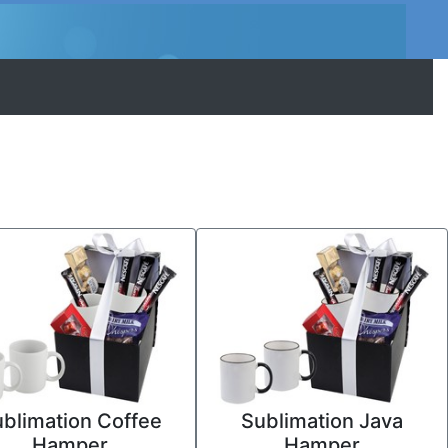
blimation Coffee
Sublimation Java
Hamper
Hamper