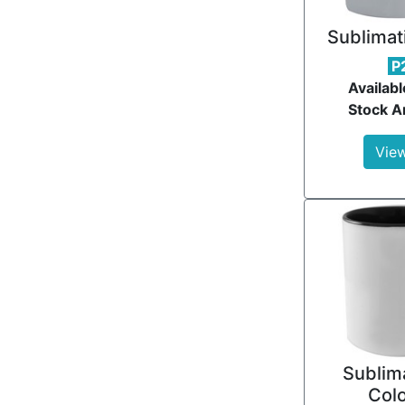
Sublimat
P
Availabl
Stock Ar
View
Sublima
Col