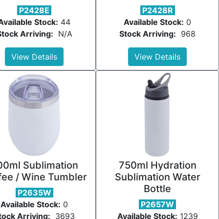
P2428E
P2428R
Available Stock:
44
Available Stock:
0
Stock Arriving:
N/A
Stock Arriving:
968
View Details
View Details
00ml Sublimation
750ml Hydration
fee / Wine Tumbler
Sublimation Water
Bottle
P2635W
Available Stock:
0
P2657W
tock Arriving:
3693
Available Stock:
1239