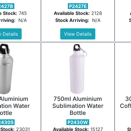
2427B
P2427E
e Stock:
745
Available Stock:
2128
riving:
N/A
Stock Arriving:
N/A
 Details
View Details
Aluminium
750ml Aluminium
3
tion Water
Sublimation Water
Cof
ottle
Bottle
2430S
P2430W
 Stock:
23031
Available Stock:
15127
S