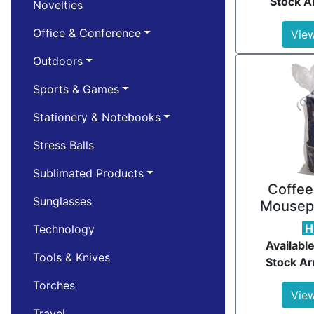
Stock Ar
Novelties
Office & Conference
View
Outdoors
Sports & Games
Stationery & Notebooks
Stress Balls
Sublimated Products
Coffee
Sunglasses
Mousep
H
Technology
Available
Tools & Knives
Stock Ar
Torches
View
Travel