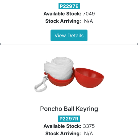
P2297E
Available Stock:
7049
Stock Arriving:
N/A
View Details
Poncho Ball Keyring
P2297R
Available Stock:
3375
Stock Arriving:
N/A