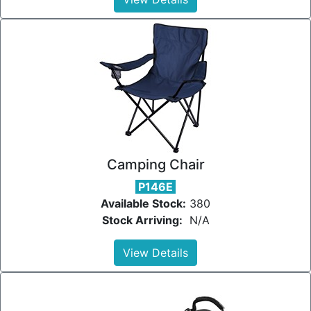
Camping Chair
P146E
Available Stock:
380
Stock Arriving:
N/A
View Details