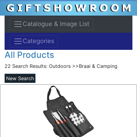
Catalogue & Image List
Categories
All Products
22 Search Results:
Outdoors >>Braai & Camping
New Search