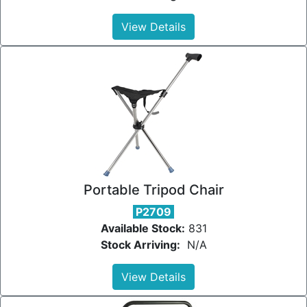
View Details
Portable Tripod Chair
P2709
Available Stock:
831
Stock Arriving:
N/A
View Details