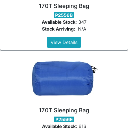
170T Sleeping Bag
P2556B
Available Stock:
347
Stock Arriving:
N/A
View Details
170T Sleeping Bag
P2556E
Available Stock:
616