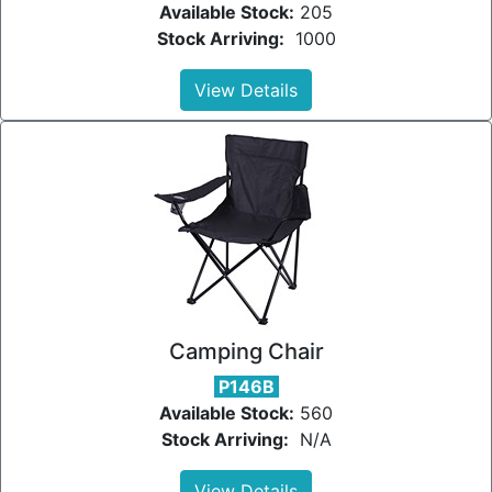
Available Stock:
205
Stock Arriving:
1000
View Details
Camping Chair
P146B
Available Stock:
560
Stock Arriving:
N/A
View Details