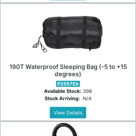
190T Waterproof Sleeping Bag (-5 to +15
degrees)
P2557Eh
Available Stock:
398
Stock Arriving:
N/A
View Details