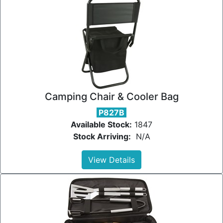
Camping Chair & Cooler Bag
P827B
Available Stock:
1847
Stock Arriving:
N/A
View Details