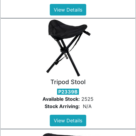
View Details
Tripod Stool
P2339B
Available Stock:
2525
Stock Arriving:
N/A
View Details