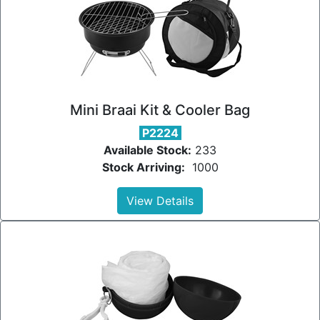
Mini Braai Kit & Cooler Bag
P2224
Available Stock:
233
Stock Arriving:
1000
View Details