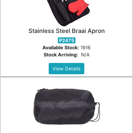
Stainless Steel Braai Apron
P2475
Available Stock:
1916
Stock Arriving:
N/A
View Details