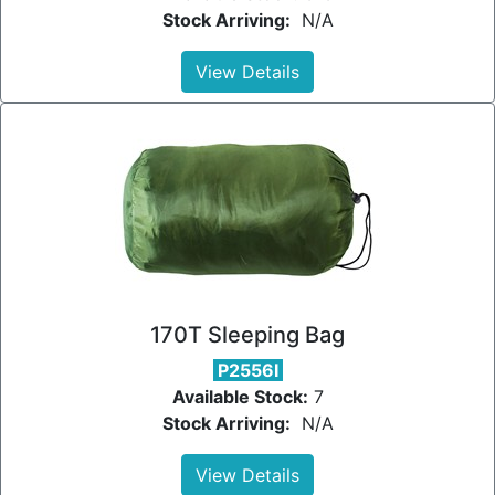
Stock Arriving:
N/A
View Details
170T Sleeping Bag
P2556I
Available Stock:
7
Stock Arriving:
N/A
View Details