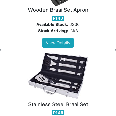
Wooden Braai Set Apron
P143
Available Stock:
6230
Stock Arriving:
N/A
View Details
Stainless Steel Braai Set
P145