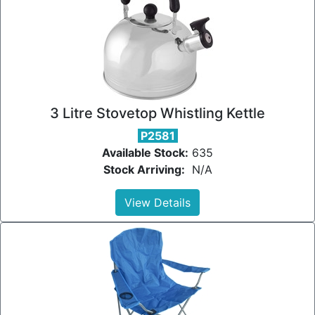
3 Litre Stovetop Whistling Kettle
P2581
Available Stock:
635
Stock Arriving:
N/A
View Details