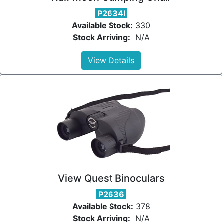
P2634I
Available Stock:
330
Stock Arriving:
N/A
View Details
View Quest Binoculars
P2636
Available Stock:
378
Stock Arriving:
N/A