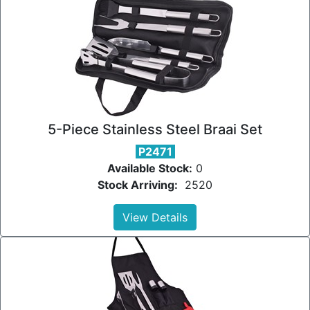
5-Piece Stainless Steel Braai Set
P2471
Available Stock:
0
Stock Arriving:
2520
View Details