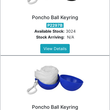
Poncho Ball Keyring
P2297B
Available Stock:
3024
Stock Arriving:
N/A
View Details
Poncho Ball Keyring