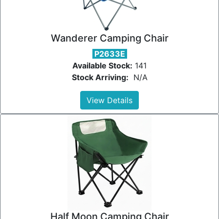
Wanderer Camping Chair
P2633E
Available Stock:
141
Stock Arriving:
N/A
View Details
Half Moon Camping Chair